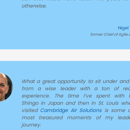
otherwise.
Nigel
former Chief of Agile 
What a great opportunity to sit under and
from a wise leader with a ton of real
experience. The time I’ve spent with R
Shingo in Japan and then in St. Louis wh
visited
Cambridge Air Solutions
is some o
most treasured moments of my leade
journey.