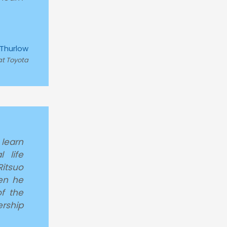
 Thurlow
at Toyota
 learn
 life
itsuo
en he
f the
rship