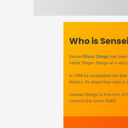
Who is Sensei
Sensei
Ritsuo Shingo
has been 
father Shigeo Shingo at a very
In 1998 he established the
firs
Motors. He played key roles in 
Sensei Shingo is the son of
coined the term SMED.