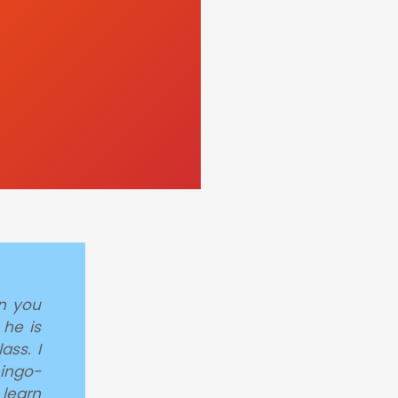
en you
 he is
ass. I
hingo-
learn