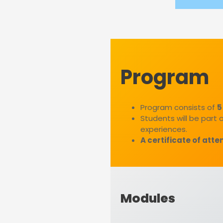
Program
Program consists of
5
Students will be part 
experiences.
A certificate of att
Modules