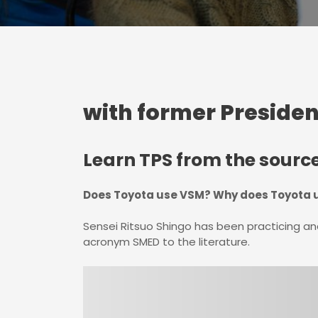
with former Presiden
Learn TPS from the sourc
Does Toyota use VSM? Why does Toyota u
Sensei Ritsuo Shingo has been practicing a
acronym SMED to the literature.