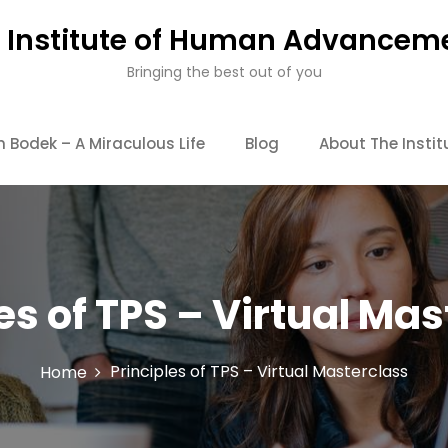
 Institute of Human Advancem
Bringing the best out of you
Bodek – A Miraculous Life
Blog
About The Instit
es of TPS – Virtual Ma
Principles of TPS – Virtual Masterclass
Home