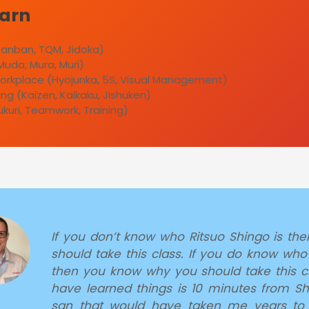
earn
 Kanban, TQM, Jidoka)
Muda, Mura, Muri)
orkplace (Hyojunka, 5S, Visual Management)
ng (Kaizen, Kaikaku, Jishuken)
ukuri, Teamwork, Training)
If you don’t know who Ritsuo Shingo is th
should take this class. If you do know who
then you know why you should take this cl
have learned things is 10 minutes from S
san that would have taken me years to 