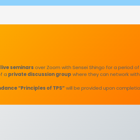
 live seminars
over Zoom with Sensei Shingo for a period of
of a
private discussion group
where they can network with
endance “Principles of TPS”
will be provided upon completio