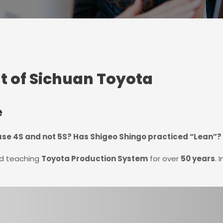
t of Sichuan Toyota
e
se 4S and not 5S? Has Shigeo Shingo practiced “Lean”?
nd teaching
Toyota Production System
for over
50 years
. 