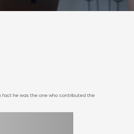
In fact he was the one who contributed the