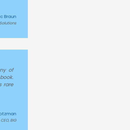
c Braun
Solutions
ny of
 book.
s rare
rotzman
CEO, BIG