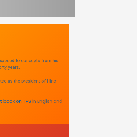
xposed to concepts from his
rty years.
ted as the president of Hino
rst book on TPS
in English and