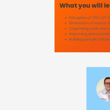
What you will l
Principles of TPS (JIT,
Elimination of waste (
Organising work and w
Improving and sustaini
Building people (Hitoz