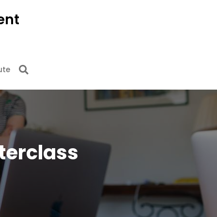
ent
ute
sterclass