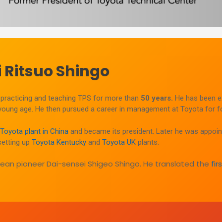
 Ritsuo Shingo
practicing and teaching TPS for more than
50 years.
He has been e
 young age. He then pursued a career in management at Toyota for fo
t Toyota plant in China
and became its president. Later he was appoin
setting up
Toyota Kentucky
and
Toyota UK
plants.
 lean pioneer Dai-sensei Shigeo Shingo. He translated the
fi