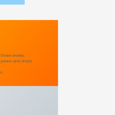
 three weeks.
 peers and share
n.