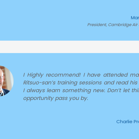
Mar
President, Cambridge Air 
I Highly recommend! I have attended ma
Ritsuo-san’s training sessions and read his
I always learn something new. Don’t let thi
opportunity pass you by.
Charlie P